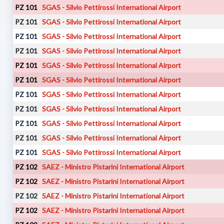
PZ 101
SGAS - Silvio Pettirossi International Airport
PZ 101
SGAS - Silvio Pettirossi International Airport
PZ 101
SGAS - Silvio Pettirossi International Airport
PZ 101
SGAS - Silvio Pettirossi International Airport
PZ 101
SGAS - Silvio Pettirossi International Airport
PZ 101
SGAS - Silvio Pettirossi International Airport
PZ 101
SGAS - Silvio Pettirossi International Airport
PZ 101
SGAS - Silvio Pettirossi International Airport
PZ 101
SGAS - Silvio Pettirossi International Airport
PZ 101
SGAS - Silvio Pettirossi International Airport
PZ 101
SGAS - Silvio Pettirossi International Airport
PZ 102
SAEZ - Ministro Pistarini International Airport
PZ 102
SAEZ - Ministro Pistarini International Airport
PZ 102
SAEZ - Ministro Pistarini International Airport
PZ 102
SAEZ - Ministro Pistarini International Airport