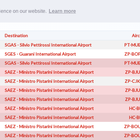
Rost
rience on our website.
Learn more
Destination
Airc
SGAS - Silvio Pettirossi International Airport
PT-MUE
SGES - Guarani International Airport
ZP-BOF
SGAS - Silvio Pettirossi International Airport
PT-MUE
SAEZ - Ministro Pistarini International Airport
ZP-BJU
SAEZ - Ministro Pistarini International Airport
ZP-CJK
SAEZ - Ministro Pistarini International Airport
ZP-BJU
SAEZ - Ministro Pistarini International Airport
ZP-BJU
SAEZ - Ministro Pistarini International Airport
HC-B
SAEZ - Ministro Pistarini International Airport
HC-B
SAEZ - Ministro Pistarini International Airport
ZP-BOU
SAEZ - Ministro Pistarini International Airport
ZP-BOU