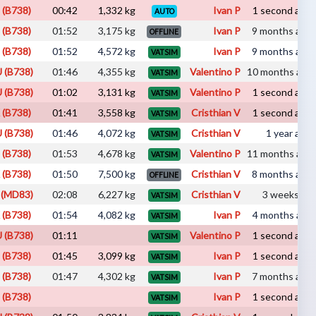
 (B738)
00:42
1,332 kg
Ivan P
1 second ago 
AUTO
 (B738)
01:52
3,175 kg
Ivan P
9 months ago 
OFFLINE
 (B738)
01:52
4,572 kg
Ivan P
9 months ago 
VATSIM
 (B738)
01:46
4,355 kg
Valentino P
10 months ago 
VATSIM
 (B738)
01:02
3,131 kg
Valentino P
1 second ago 
VATSIM
 (B738)
01:41
3,558 kg
Cristhian V
1 second ago 
VATSIM
 (B738)
01:46
4,072 kg
Cristhian V
1 year ago 
VATSIM
 (B738)
01:53
4,678 kg
Valentino P
11 months ago 
VATSIM
 (B738)
01:50
7,500 kg
Cristhian V
8 months ago 
OFFLINE
 (MD83)
02:08
6,227 kg
Cristhian V
3 weeks ago 
VATSIM
 (B738)
01:54
4,082 kg
Ivan P
4 months ago 
VATSIM
 (B738)
01:11
Valentino P
1 second ago 
VATSIM
 (B738)
01:45
3,099 kg
Ivan P
1 second ago 
VATSIM
 (B738)
01:47
4,302 kg
Ivan P
7 months ago 
VATSIM
 (B738)
Ivan P
1 second ago 
VATSIM