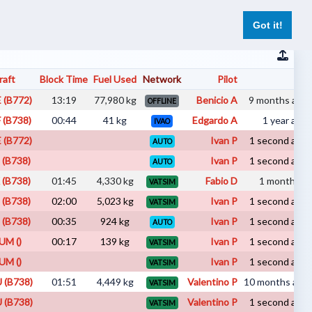
er
Pilot Reports
Live Flights
Register
Log In
Got it!
raft
Block Time
Fuel Used
Network
Pilot
Su
 (B772)
13:19
77,980 kg
Benicio A
9 months ago 
OFFLINE
 (B738)
00:44
41 kg
Edgardo A
1 year ago 
IVAO
 (B772)
Ivan P
1 second ago 
AUTO
 (B738)
Ivan P
1 second ago 
AUTO
 (B738)
01:45
4,330 kg
Fabio D
1 month ago 
VATSIM
 (B738)
02:00
5,023 kg
Ivan P
1 second ago 
VATSIM
 (B738)
00:35
924 kg
Ivan P
1 second ago 
AUTO
UM ()
00:17
139 kg
Ivan P
1 second ago 
VATSIM
UM ()
Ivan P
1 second ago 
VATSIM
 (B738)
01:51
4,449 kg
Valentino P
10 months ago 
VATSIM
 (B738)
Valentino P
1 second ago 
VATSIM