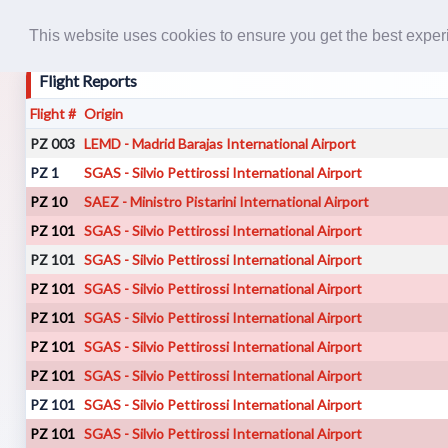
This website uses cookies to ensure you get the best expe
Flight Reports
Flight #
Origin
PZ 003
LEMD - Madrid Barajas International Airport
PZ 1
SGAS - Silvio Pettirossi International Airport
PZ 10
SAEZ - Ministro Pistarini International Airport
PZ 101
SGAS - Silvio Pettirossi International Airport
PZ 101
SGAS - Silvio Pettirossi International Airport
PZ 101
SGAS - Silvio Pettirossi International Airport
PZ 101
SGAS - Silvio Pettirossi International Airport
PZ 101
SGAS - Silvio Pettirossi International Airport
PZ 101
SGAS - Silvio Pettirossi International Airport
PZ 101
SGAS - Silvio Pettirossi International Airport
PZ 101
SGAS - Silvio Pettirossi International Airport