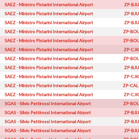
SAEZ - Ministro Pistarini International Airport
ZP-BJU
SAEZ - Ministro Pistarini International Airport
ZP-BJU
SAEZ - Ministro Pistarini International Airport
ZP-BJU
SAEZ - Ministro Pistarini International Airport
ZP-BOU
SAEZ - Ministro Pistarini International Airport
ZP-BOU
SAEZ - Ministro Pistarini International Airport
ZP-CJK
SAEZ - Ministro Pistarini International Airport
ZP-BOU
SAEZ - Ministro Pistarini International Airport
ZP-BJU
SAEZ - Ministro Pistarini International Airport
ZP-CJK
SAEZ - Ministro Pistarini International Airport
ZP-CAL
SAEZ - Ministro Pistarini International Airport
ZP-CJK
SGAS - Silvio Pettirossi International Airport
ZP-BOU
SGAS - Silvio Pettirossi International Airport
ZP-BJU
SGAS - Silvio Pettirossi International Airport
ZP-BJU
SGAS - Silvio Pettirossi International Airport
ZP-BJU