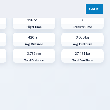
er
Pilot Reports
Live Flights
Register
Log In
Got it!
12h 51m
0h
Flight Time
Transfer Time
420 nm
3,050 kg
Avg. Distance
Avg. Fuel Burn
3,781 nm
27,451 kg
s
Total Distance
Total Fuel Burn