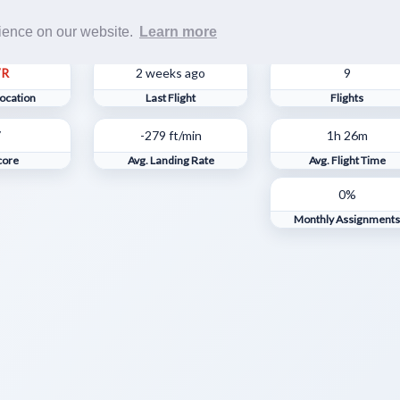
Rost
rience on our website.
Learn more
VR
2 weeks ago
9
ocation
Last Flight
Flights
7
-279 ft/min
1h 26m
core
Avg. Landing Rate
Avg. Flight Time
0%
Monthly Assignment