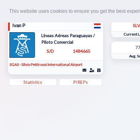
This website uses cookies to ensure you get the best expe
Ivan P
SL
Current L
Líneas Aéreas Paraguayas /
Piloto Comercial
7
S/D
1484665
Avg. S
SGAS - Silvio Pettirossi International Airport
Statistics
PIREPs