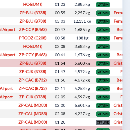
HC-BUM ()
01:23
2,885 kg
fab
VATSIM
ZP-BJU (B738)
00:55
2,257 kg
Fernando
VATSIM
ZP-BJU (B738)
05:03
12,131 kg
Fernando
VATSIM
l Airport
ZP-CCP (B463)
00:47
1,686 kg
Benici
VATSIM
PTGOZ (C208)
00:58
188 kg
Fernando
VATSIM
HC-BUM ()
02:08
3,683 kg
Iva
VATSIM
l Airport
ZP-CCY (B463)
00:41
1,676 kg
Benici
VATSIM
ZP-BJU (B738)
01:54
5,600 kg
Cristhia
VATSIM
ZP-CJK (B738)
01:47
4,579 kg
Fabi
VATSIM
ZP-CAC (B732)
01:50
4,672 kg
Benici
VATSIM
Airport
ZP-CAC (B732)
02:11
5,253 kg
Benici
VATSIM
Airport
ZP-CJK (B738)
02:05
4,597 kg
Fabi
VATSIM
ZP-CAL (MD83)
02:00
6,601 kg
Cristhia
VATSIM
ZP-CAL (MD83)
02:08
6,227 kg
Cristhia
VATSIM
ZP-CAL (MD83)
01:20
Cristhia
OFFLINE