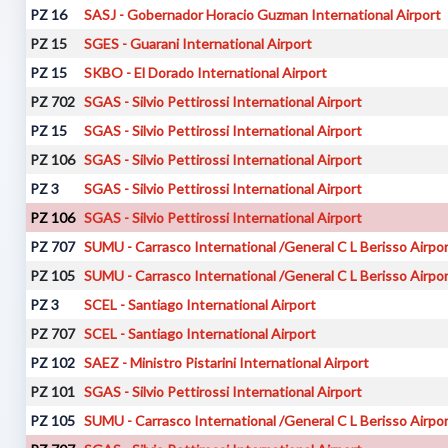
PZ 16
SASJ - Gobernador Horacio Guzman International Airport
PZ 15
SGES - Guarani International Airport
PZ 15
SKBO - El Dorado International Airport
PZ 702
SGAS - Silvio Pettirossi International Airport
PZ 15
SGAS - Silvio Pettirossi International Airport
PZ 106
SGAS - Silvio Pettirossi International Airport
PZ 3
SGAS - Silvio Pettirossi International Airport
PZ 106
SGAS - Silvio Pettirossi International Airport
PZ 707
SUMU - Carrasco International /General C L Berisso Airpo
PZ 105
SUMU - Carrasco International /General C L Berisso Airpo
PZ 3
SCEL - Santiago International Airport
PZ 707
SCEL - Santiago International Airport
PZ 102
SAEZ - Ministro Pistarini International Airport
PZ 101
SGAS - Silvio Pettirossi International Airport
PZ 105
SUMU - Carrasco International /General C L Berisso Airpo