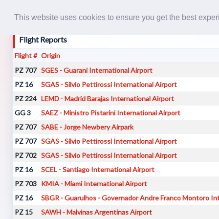
This website uses cookies to ensure you get the best expe
Flight Reports
Flight #
Origin
PZ 707
SGES - Guarani International Airport
PZ 16
SGAS - Silvio Pettirossi International Airport
PZ 224
LEMD - Madrid Barajas International Airport
GG 3
SAEZ - Ministro Pistarini International Airport
PZ 707
SABE - Jorge Newbery Airpark
PZ 707
SGAS - Silvio Pettirossi International Airport
PZ 702
SGAS - Silvio Pettirossi International Airport
PZ 16
SCEL - Santiago International Airport
PZ 703
KMIA - Miami International Airport
PZ 16
SBGR - Guarulhos - Governador Andre Franco Montoro Int
PZ 15
SAWH - Malvinas Argentinas Airport