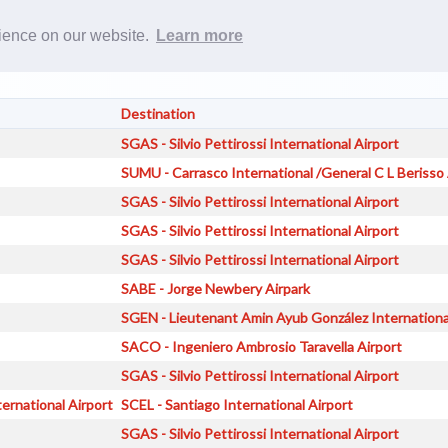
Rost
rience on our website.
Learn more
Destination
SGAS - Silvio Pettirossi International Airport
SUMU - Carrasco International /General C L Berisso 
SGAS - Silvio Pettirossi International Airport
SGAS - Silvio Pettirossi International Airport
SGAS - Silvio Pettirossi International Airport
SABE - Jorge Newbery Airpark
SGEN - Lieutenant Amin Ayub González Internationa
SACO - Ingeniero Ambrosio Taravella Airport
SGAS - Silvio Pettirossi International Airport
ernational Airport
SCEL - Santiago International Airport
SGAS - Silvio Pettirossi International Airport