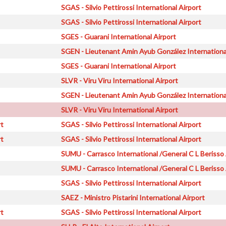
SGAS - Silvio Pettirossi International Airport
SGAS - Silvio Pettirossi International Airport
SGES - Guarani International Airport
SGEN - Lieutenant Amin Ayub González Internationa
SGES - Guarani International Airport
SLVR - Viru Viru International Airport
SGEN - Lieutenant Amin Ayub González Internationa
SLVR - Viru Viru International Airport
rt
SGAS - Silvio Pettirossi International Airport
rt
SGAS - Silvio Pettirossi International Airport
SUMU - Carrasco International /General C L Berisso 
SUMU - Carrasco International /General C L Berisso 
SGAS - Silvio Pettirossi International Airport
SAEZ - Ministro Pistarini International Airport
rt
SGAS - Silvio Pettirossi International Airport