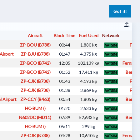
er
Pilot Reports
Live Flights
Register
Log In
Got it!
Aircraft
Block Time
Fuel Used
Network
Pi
ZP-BOU (B738)
00:44
1,880 kg
Fabi
VATSIM
Airport
ZP-BJU (B738)
01:47
4,375 kg
fab
VATSIM
ZP-BCO (B742)
12:05
102,139 kg
Fernando
VATSIM
ZP-BCO (B742)
01:52
17,411 kg
Benici
VATSIM
ZP-CJK (B738)
01:43
4,193 kg
Fabi
VATSIM
ZP-CJK (B738)
01:38
3,869 kg
Fabi
VATSIM
l Airport
ZP-CCY (B463)
00:54
1,805 kg
Benici
VATSIM
HC-BUM ()
01:20
2,533 kg
fab
VATSIM
N602DC (MD11)
07:39
52,633 kg
Benici
VATSIM
HC-BUM ()
05:11
299 kg
fab
VATSIM
ZP-CJK (B738)
04:28
10,640 kg
Fernando
VATSIM