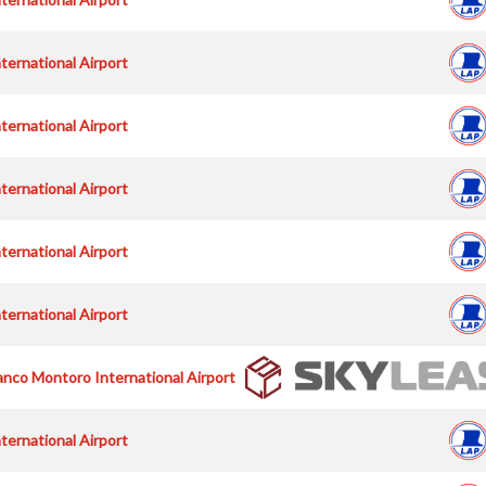
nternational Airport
nternational Airport
nternational Airport
nternational Airport
nternational Airport
nco Montoro International Airport
nternational Airport