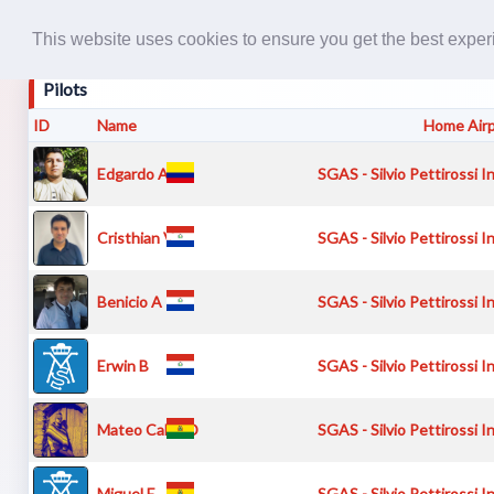
This website uses cookies to ensure you get the best expe
Pilots
ID
Name
Home Air
Edgardo A
SGAS - Silvio Pettirossi I
Cristhian V
SGAS - Silvio Pettirossi I
Benicio A
SGAS - Silvio Pettirossi I
Erwin B
SGAS - Silvio Pettirossi I
Mateo Calvo D
SGAS - Silvio Pettirossi I
Miguel E
SGAS - Silvio Pettirossi I