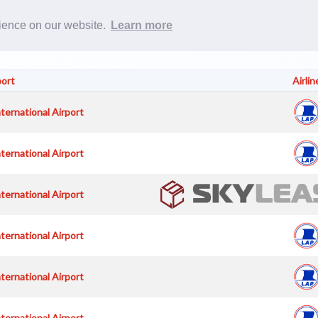
Rost
rience on our website.
Learn more
port
Airlin
nternational Airport
nternational Airport
nternational Airport
nternational Airport
nternational Airport
nternational Airport