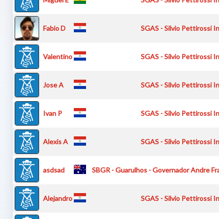
Fabio D
SGAS - Silvio Pettirossi I
Valentino P
SGAS - Silvio Pettirossi I
Jose A
SGAS - Silvio Pettirossi I
Ivan P
SGAS - Silvio Pettirossi I
Alexis A
SGAS - Silvio Pettirossi I
asdsad
SBGR - Guarulhos - Governador Andre Fra
Alejandro M
SGAS - Silvio Pettirossi I