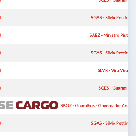
SGAS - Silvio Pettirossi
SAEZ - Ministro Pistarini
SGAS - Silvio Pettirossi
SLVR - Viru Viru Int
SGES - Guarani Inte
SBGR - Guarulhos - Governador Andre F
SGAS - Silvio Pettirossi