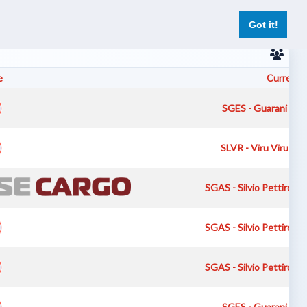
er
Pilot Reports
Live Flights
Register
Log In
Got it!
e
Current A
SGES - Guarani Inte
SLVR - Viru Viru Int
SGAS - Silvio Pettirossi
SGAS - Silvio Pettirossi
SGAS - Silvio Pettirossi
SGES - Guarani Inte