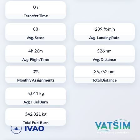
0h
Transfer Time
88
-239 ft/min
Avg. Score
Avg. Landing Rate
4h 26m
526 nm
Avg. Flight Time
Avg. Distance
0%
35,752 nm
Monthly Assignments
Total Distance
5,041 kg
Avg. Fuel Burn
342,821 kg
Total Fuel Burn