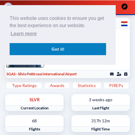
This website uses cookies to ensure you get
Cristhian V
the best experience on our website.
Líneas Aéreas Paraguayas / Piloto
Learn more
Comercial
601903
1463344
Got it!
SGAS - Silvio Pettirossi International Airport
Type Ratings
Awards
Statistics
PIREPs
SLVR
3 weeks ago
Current Location
Last Flight
68
317h 12m
Flights
Flight Time