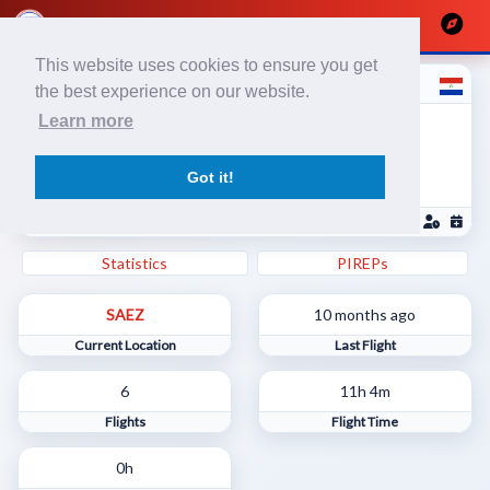
This website uses cookies to ensure you get
Valentino P
the best experience on our website.
Líneas Aéreas Paraguayas / Piloto
Learn more
Comercial
1733881
Got it!
SGAS - Silvio Pettirossi International Airport
Statistics
PIREPs
SAEZ
10 months ago
Current Location
Last Flight
6
11h 4m
Flights
Flight Time
0h