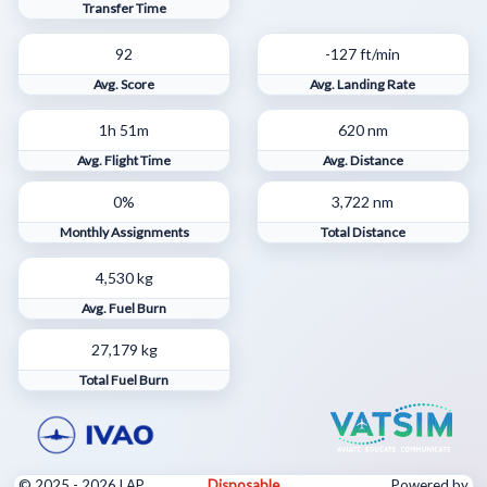
Transfer Time
92
-127 ft/min
Avg. Score
Avg. Landing Rate
1h 51m
620 nm
Avg. Flight Time
Avg. Distance
0%
3,722 nm
Monthly Assignments
Total Distance
4,530 kg
Avg. Fuel Burn
27,179 kg
Total Fuel Burn
© 2025 - 2026 LAP
Disposable
Powered by