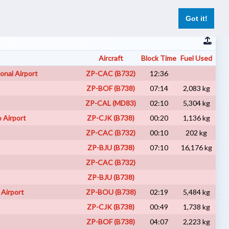
er
Pilot Reports
Live Flights
Register
Log In
Got it!
Aircraft
Block Time
Fuel Used
Net
onal Airport
ZP-CAC (B732)
12:36
VA
ZP-BOF (B738)
07:14
2,083 kg
I
ZP-CAL (MD83)
02:10
5,304 kg
VA
o Airport
ZP-CJK (B738)
00:20
1,136 kg
VA
ZP-CAC (B732)
00:10
202 kg
A
ZP-BJU (B738)
07:10
16,176 kg
VA
ZP-CAC (B732)
A
ZP-BJU (B738)
VA
 Airport
ZP-BOU (B738)
02:19
5,484 kg
VA
ZP-CJK (B738)
00:49
1,738 kg
VA
ZP-BOF (B738)
04:07
2,223 kg
VA