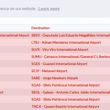
Rost
rience on our website.
Learn more
Destination
ternational Airport
SBSV - Deputado Luiz Eduardo Magalhães Internati
LTBJ - Adnan Menderes International Airport
SLVR - Viru Viru International Airport
SUMU - Carrasco International /General C L Beriss
SGES - Guarani International Airport
SCIP - Mataveri Airport
SABE - Jorge Newbery Airpark
SGAS - Silvio Pettirossi International Airport
ort
SBGL - Galeao - Antonio Carlos Jobim International
SGAS - Silvio Pettirossi International Airport
TNCA - Queen Beatrix International Airport