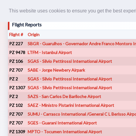
This website uses cookies to ensure you get the best expe
Flight Reports
Flight #
Origin
PZ 227
SBGR - Guarulhos - Governador Andre Franco Montoro In
PZ 9478
LTFM - Istanbul Airport
PZ 106
SGAS - Silvio Pettirossi International Airport
PZ 707
SABE - Jorge Newbery Airpark
PZ 2
SGAS - Silvio Pettirossi International Airport
PZ 1307
SGAS - Silvio Pettirossi International Airport
PZ 2
SAZS - San Carlos De Bariloche Airport
PZ 102
SAEZ - Ministro Pistarini International Airport
PZ 707
SUMU - Carrasco International /General C L Berisso Airp
PZ 707
SGES - Guarani International Airport
PZ 1309
MPTO - Tocumen International Airport