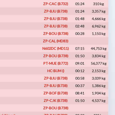
ZP-CAC (B732)
05:24
310 kg
VA
ZP-BJU (B738)
01:24
3,357 kg
I
ZP-BJU (B738)
01:48
4,666 kg
VA
ZP-BJU (B738)
02:48
6,962 kg
I
ZP-BOU (B738)
00:28
1,150 kg
VA
ZP-CAL (MD83)
A
N602DC (MD11)
07:15
44,753 kg
VA
ZP-BOU (B738)
01:50
3,834 kg
VA
PT-MUE (B772)
09:01
56,377 kg
VA
HC-BUM ()
00:12
2,153 kg
VA
ZP-BJU (B738)
00:58
3,039 kg
I
ZP-BJU (B738)
00:37
1,386 kg
VA
ZP-BOF (B738)
08:41
1,904 kg
VA
ZP-CJK (B738)
01:50
4,537 kg
VA
ZP-BOU (B738)
A