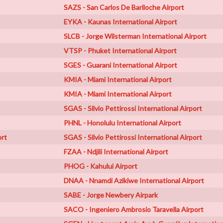
SAZS - San Carlos De Bariloche Airport
EYKA - Kaunas International Airport
SLCB - Jorge Wilsterman International Airport
VTSP - Phuket International Airport
SGES - Guarani International Airport
KMIA - Miami International Airport
KMIA - Miami International Airport
SGAS - Silvio Pettirossi International Airport
PHNL - Honolulu International Airport
ort
SGAS - Silvio Pettirossi International Airport
FZAA - Ndjili International Airport
PHOG - Kahului Airport
DNAA - Nnamdi Azikiwe International Airport
SABE - Jorge Newbery Airpark
SACO - Ingeniero Ambrosio Taravella Airport