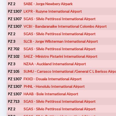
PZ 2
SABE - Jorge Newbery Airpark
PZ 1307
LKPR - Ruzyne International Airport
PZ 1307
SGAS - Silvio Pettirossi International Airport
PZ 1307
VCBI - Bandaranaike International Colombo Airport
PZ 2
SGAS - Silvio Pettirossi International Airport
PZ 3
SLCB - Jorge Wilsterman International Airport
PZ 702
SGAS - Silvio Pettirossi International Airport
PZ 102
SAEZ - Ministro Pistarini International Airport
PZ 3
NZAA - Auckland International Airport
PZ 105
SUMU - Carrasco International /General C L Berisso Airp
PZ 1307
FKKD - Douala International Airport
PZ 1307
PHNL - Honolulu International Airport
PZ 1307
HAAB - Bole International Airport
PZ 713
SGAS - Silvio Pettirossi International Airport
PZ 2
SGAS - Silvio Pettirossi International Airport